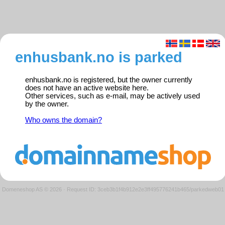
enhusbank.no is parked
enhusbank.no is registered, but the owner currently
does not have an active website here.
Other services, such as e-mail, may be actively used
by the owner.
Who owns the domain?
Domeneshop AS © 2026
·
Request ID: 3ceb3b1f4b912e2e3ff495776241b465/parkedweb01